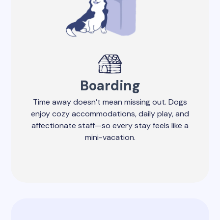
Boarding
Time away doesn’t mean missing out. Dogs
enjoy cozy accommodations, daily play, and
affectionate staff—so every stay feels like a
mini-vacation.