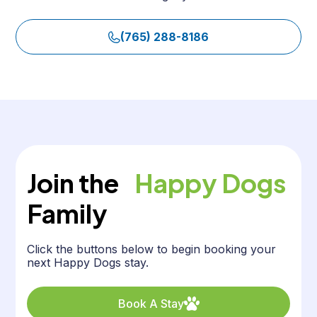
(765) 288-8186
Join the
Happy Dogs
Family
Click the buttons below to begin booking your
next Happy Dogs stay.
Book A Stay