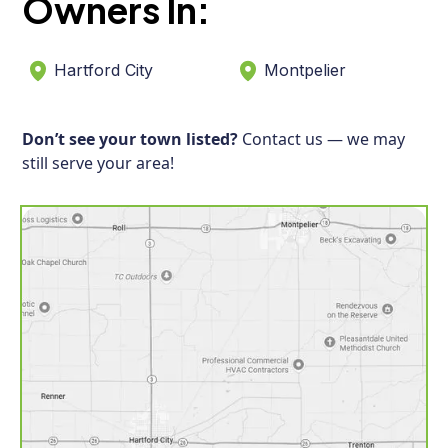
Owners In:
Hartford City
Montpelier
Don’t see your town listed?
Contact us — we may
still serve your area!