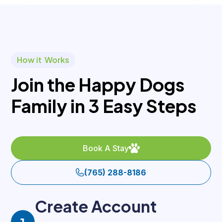
How it Works
Join the Happy Dogs
Family in 3 Easy Steps
Book A Stay
(765) 288-8186
Create Account