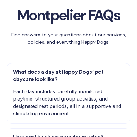
Montpelier FAQs
Find answers to your questions about our services,
policies, and everything Happy Dogs.
What does a day at Happy Dogs’ pet
daycare look like?
Each day includes carefully monitored
playtime, structured group activities, and
designated rest periods, all in a supportive and
stimulating environment.