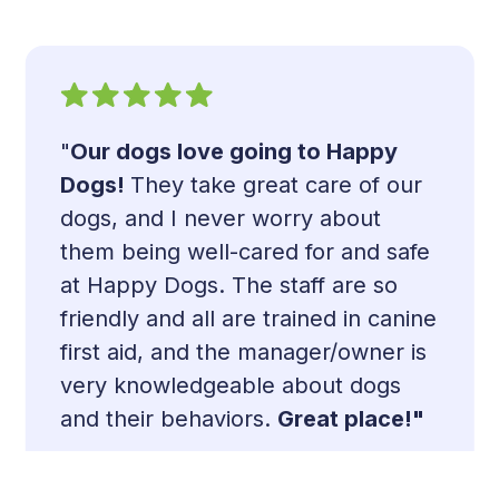
"
Our dogs love going to Happy
Dogs!
They take great care of our
dogs, and I never worry about
them being well-cared for and safe
at Happy Dogs. The staff are so
Slide 2 of 13.
friendly and all are trained in canine
first aid, and the manager/owner is
very knowledgeable about dogs
and their behaviors.
Great place!
"
- Amanda Y.