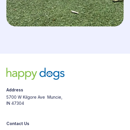
Address
5700 W Kilgore Ave Muncie,
IN 47304
Contact Us