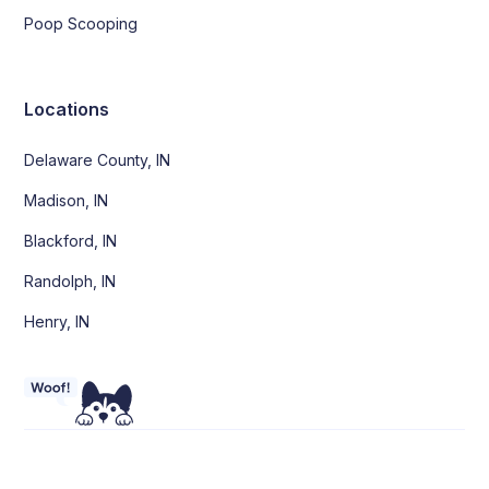
Poop Scooping
Locations
Delaware County, IN
Madison, IN
Blackford, IN
Randolph, IN
Henry, IN