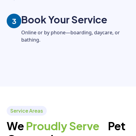
Book Your Service
3
Online or by phone—boarding, daycare, or
bathing.
Service Areas
We
Proudly Serve
Pet