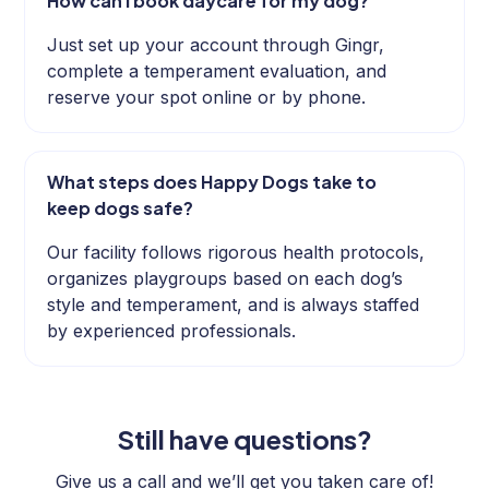
How can I book daycare for my dog?
Just set up your account through Gingr,
complete a temperament evaluation, and
reserve your spot online or by phone.
What steps does Happy Dogs take to
keep dogs safe?
Our facility follows rigorous health protocols,
organizes playgroups based on each dog’s
style and temperament, and is always staffed
by experienced professionals.
Still have questions?
Give us a call and we’ll get you taken care of!