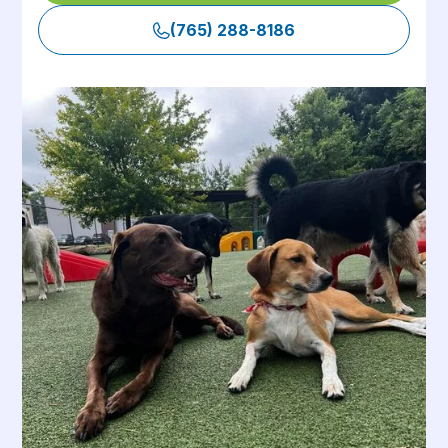
(765) 288-8186