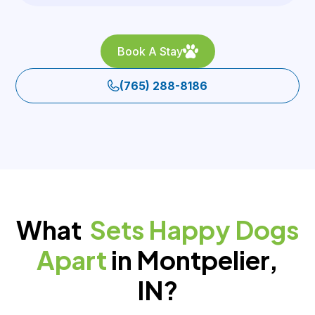
Book A Stay
(765) 288-8186
What
Sets Happy Dogs
Apart
in Montpelier,
IN?