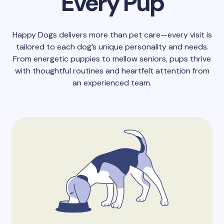
Every Pup
Happy Dogs delivers more than pet care—every visit is
tailored to each dog’s unique personality and needs.
From energetic puppies to mellow seniors, pups thrive
with thoughtful routines and heartfelt attention from
an experienced team.