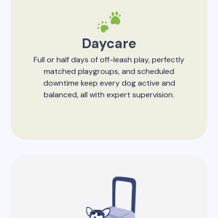
Daycare
Full or half days of off-leash play, perfectly
matched playgroups, and scheduled
downtime keep every dog active and
balanced, all with expert supervision.