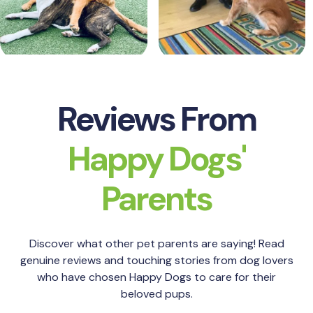
Reviews From
Happy Dogs'
Parents
Discover what other pet parents are saying! Read
genuine reviews and touching stories from dog lovers
who have chosen Happy Dogs to care for their
beloved pups.