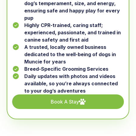
dog’s temperament, size, and energy,
ensuring safe and happy play for every
pup
Highly CPR-trained, caring staff;
experienced, passionate, and trained in
canine safety and first aid
A trusted, locally owned business
dedicated to the well-being of dogs in
Muncie for years
Breed-Specific Grooming Services
Daily updates with photos and videos
available, so you’re always connected
to your dog’s adventures
Book A Stay