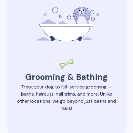
Grooming & Bathing
Treat your dog to full-service grooming —
baths, haircuts, nail trims, and more. Unlike
other locations, we go beyond just baths and
nails!