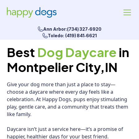
Ann Arbor:(734) 327‑6920
Toledo: (419) 841‑6621
Best
Dog Daycare
in
Montpelier City,IN
Give your dog more than just a place to stay—
choose a daycare where every day feels like a
celebration. At Happy Dogs, pups enjoy stimulating
play, gentle care, and a community that treats them
like family.
Daycare isn’t just a service here—it’s a promise of
happier, healthier days for your best friend.