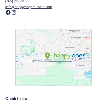
(765) 288-8186
info@happydogsmuncie.com
Quick Links