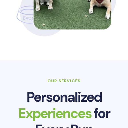
OUR SERVICES
Personalized
Experiences
for