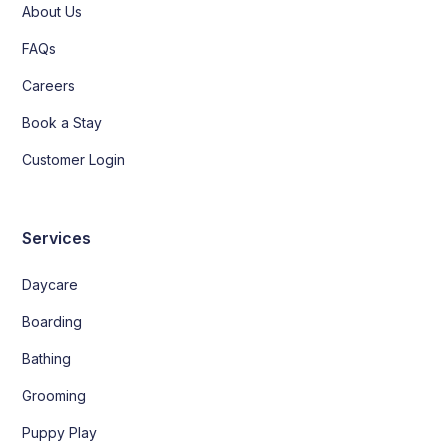
About Us
FAQs
Careers
Book a Stay
Customer Login
Services
Daycare
Boarding
Bathing
Grooming
Puppy Play