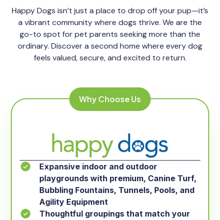
Happy Dogs isn’t just a place to drop off your pup—it’s
a vibrant community where dogs thrive. We are the
go-to spot for pet parents seeking more than the
ordinary. Discover a second home where every dog
feels valued, secure, and excited to return.
Why Choose Us
Expansive indoor and outdoor
playgrounds with premium, Canine Turf,
Bubbling Fountains, Tunnels, Pools, and
Agility Equipment
Thoughtful groupings that match your