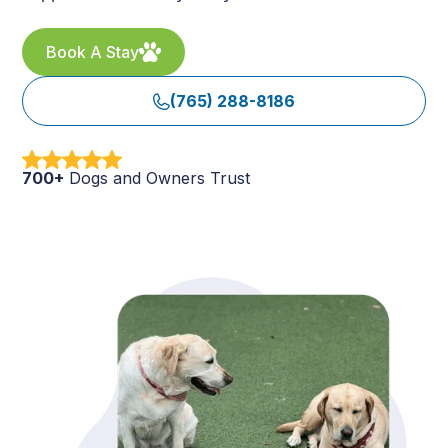
Book A Stay
(765) 288-8186
700+
Dogs and Owners Trust