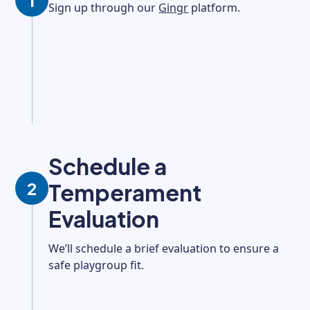
1
Sign up through our
Gingr
platform.
Schedule a
2
Temperament
Evaluation
We’ll schedule a brief evaluation to ensure a
safe playgroup fit.